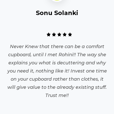
S.K.
So
as a place and everything
Never Knew th
is something we have always
cupboard, until
ntra to staying organised.
explains you w
it is a lot more than just this
you need it, not
d upon Rohini in March with
on your cupboa
of sanity left in life. A mother
will give value 
es to shop, dress well, has a
sh, runs a non profit,