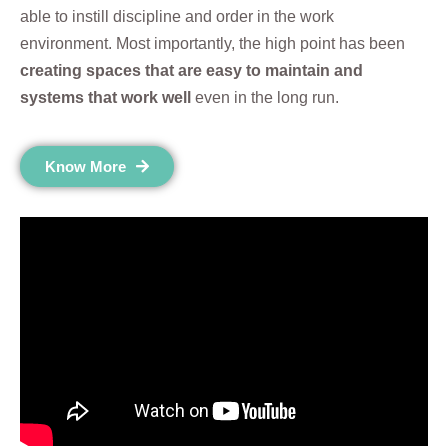
able to instill discipline and order in the work
environment. Most importantly, the high point has been
creating spaces that are easy to maintain and
systems that work well
even in the long run.
Know More