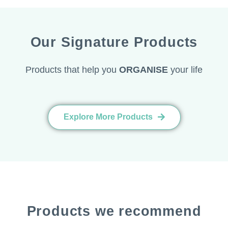
Our Signature Products
Products that help you
ORGANISE
your life
Explore More Products
Products we recommend