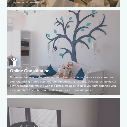
optimisation it deserves.
Online Consultation
No matter the time or the season, our online consultation service can attend to
your organising needs even without our physical presence. Utilising technological
advancement and walking with the times, we hope to help you truly organise with
ease and teach you how to maintain your clean, sparkly spaces.