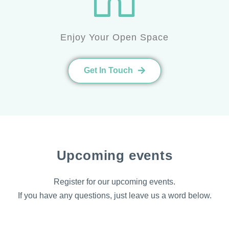
Enjoy Your Open Space
Get In Touch
Upcoming events
Register for our upcoming events.
If you have any questions, just leave us a word below.