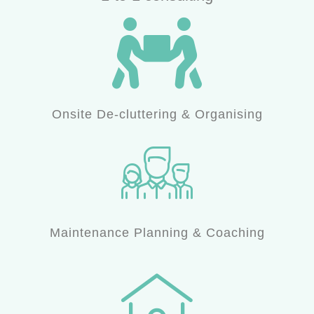
Onsite De-cluttering & Organising
Maintenance Planning & Coaching