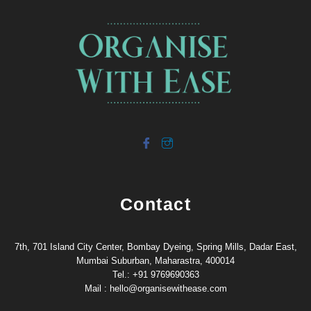
Contact
7th, 701 Island City Center, Bombay Dyeing, Spring Mills, Dadar East,
Mumbai Suburban, Maharastra, 400014
Tel.: +91 9769690363
Mail : hello@organisewithease.com