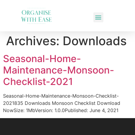
Archives:
Downloads
Seasonal-Home-
Maintenance-Monsoon-
Checklist-2021
Seasonal-Home-Maintenance-Monsoon-Checklist-
2021835 Downloads Monsoon Checklist Download
NowSize: 1MbVersion: 1.0.0Published: June 4, 2021