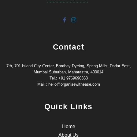
Contact
7th, 701 Island City Center, Bombay Dyeing, Spring Mills, Dadar East,
Mumbai Suburban, Maharastra, 400014
Tel.: +91 9769690363
Mail : hello@organisewithease.com
Quick Links
Home
About Us