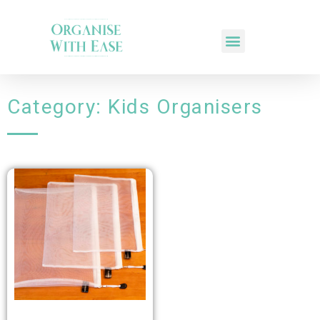
Category: Kids Organisers