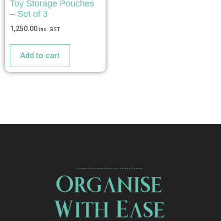
Toy Storage Pouches
– Set of 3
1,250.00
inc. GST
Add to cart