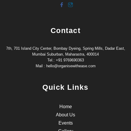
Contact
7th, 701 Island City Center, Bombay Dyeing, Spring Mills, Dadar East,
Mumbai Suburban, Maharastra, 400014
Tel.: +91 9769690363
Mail : hello@organisewithease.com
Quick Links
Home
About Us
Events