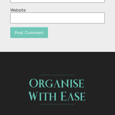
Website