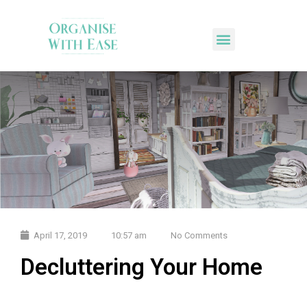
April 17, 2019
10:57 am
No Comments
Decluttering Your Home