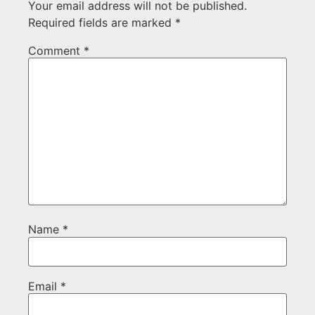
Your email address will not be published.
Required fields are marked
*
Comment
*
Name
*
Email
*