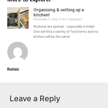
Organising & setting up a
kitchen!
November 5, 2021
No Comments
Kitchens are special – especially in India!
One will find a variety of food items and no
kitchen will be the same
Rohini
Leave a Reply