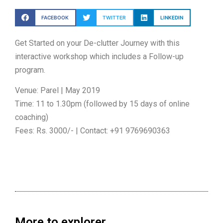
FACEBOOK
TWITTER
LINKEDIN
Get Started on your De-clutter Journey with this
interactive workshop which includes a Follow-up
program.
Venue: Parel | May 2019
Time: 11 to 1.30pm (followed by 15 days of online
coaching)
Fees: Rs. 3000/- | Contact: +91 9769690363
More to explorer